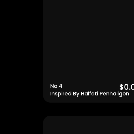
$0.
No.4
Inspired By Halfeti Penhaligon
Men's