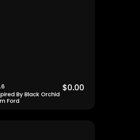
$0.00  
.6
spired By Black Orchid 
m Ford
Men's