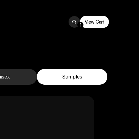
View Cart
1
View Cart
isex
Samples
Men's