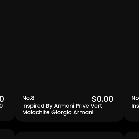
0  
$0.00  
No.8
No
0
Inspired By Armani Prive Vert 
In
Malachite Giorgio Armani