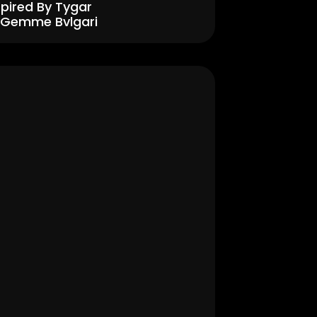
spired By Tygar 
 Gemme Bvlgari
Men's