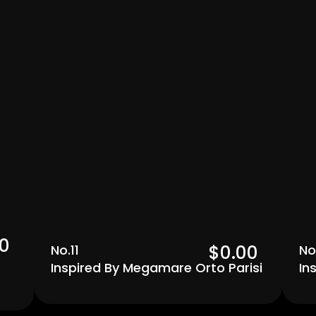
Men's
0  
$0.00  
No.11
No
Inspired By Megamare Orto Parisi
In