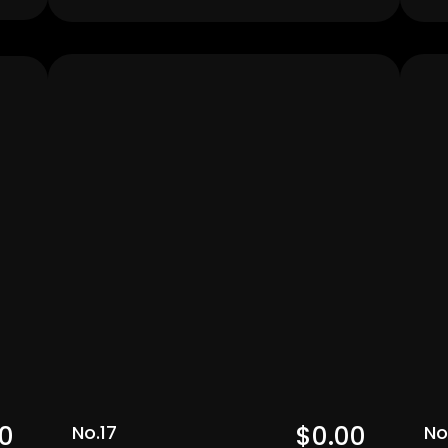
Men's
0  
$0.00  
No.17
No