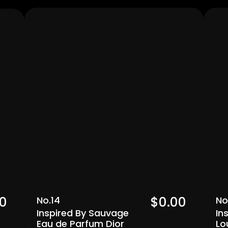
Men's
0  
$0.00  
No.14
No
Inspired By Sauvage 
In
Eau de Parfum Dior
Lo