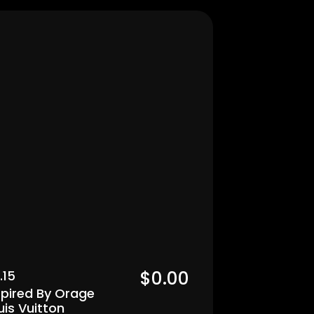
Men's
$0.00  
.15
spired By Orage 
uis Vuitton