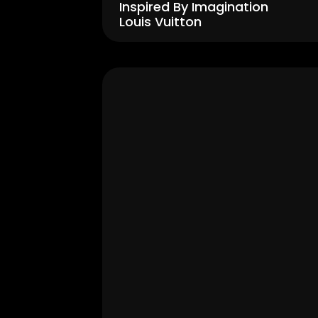
Inspired By Imagination 
Louis Vuitton
Men's