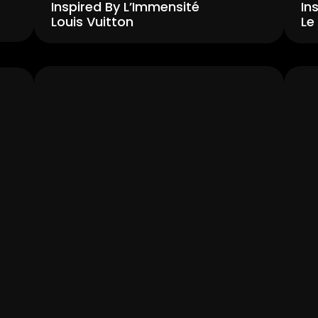
Inspired By L’Immensité 
In
Louis Vuitton
Le
Men's