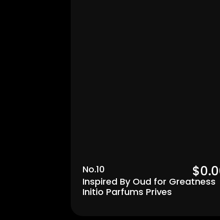
Men's
$0.0
No.10
Inspired By Oud for Greatness 
Initio Parfums Prives