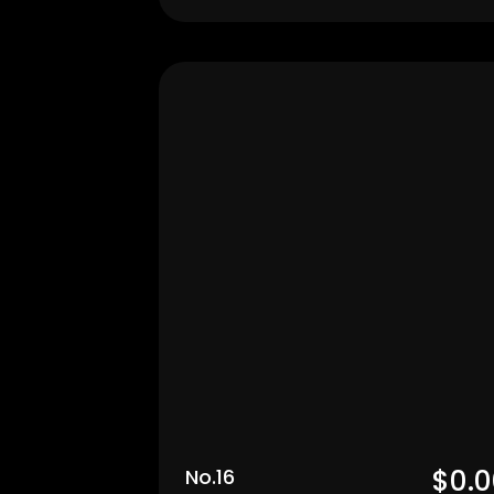
Men's
$0.0
No.16