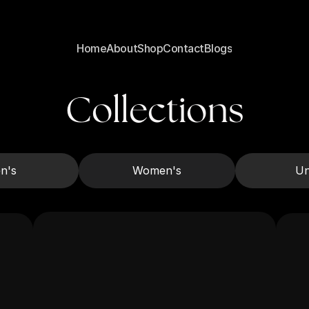
de Shipping
Free U.S. & Canada Wide Shipping
Free U.S. & Canada Wide Shipping
Home
About
Shop
Contact
Blogs
Home
About
Shop
Contact
Blogs
Collections
n's
Women's
Un
Men's