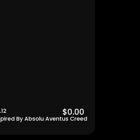
Men's
$0.00  
.12
spired By Absolu Aventus Creed