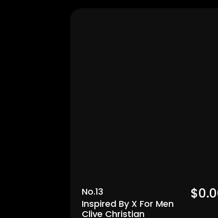
Men's
$0.0
No.13
Inspired By X For Men 
Clive Christian