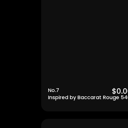
$0.0
No.7
Inspired by Baccarat Rouge 54