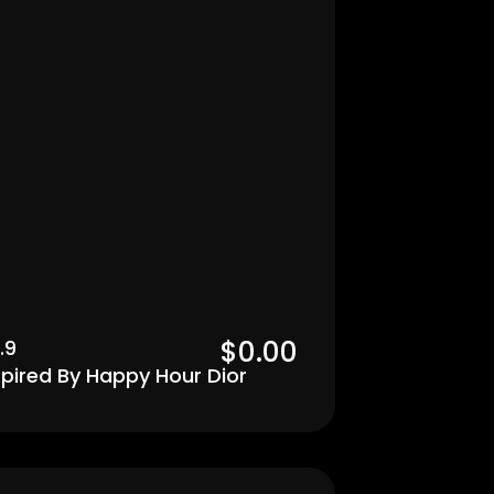
$0.00  
.9
spired By Happy Hour Dior