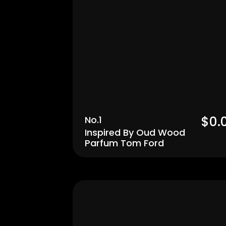
$0.
No.1
Inspired By Oud Wood 
Parfum Tom Ford
Men's