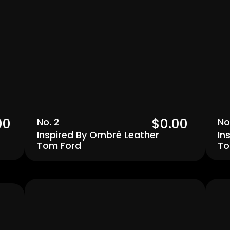
00 
$0.00  
No. 2
No
Inspired By Ombré Leather 
In
Tom Ford
To
Men's