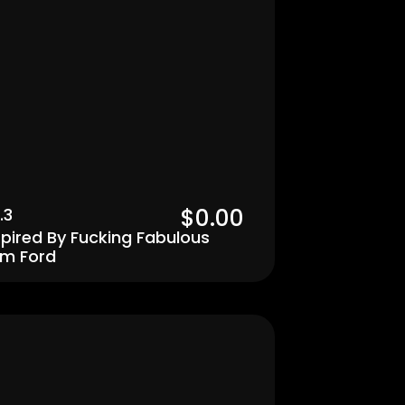
$0.00  
.3
spired By Fucking Fabulous 
m Ford
Men's