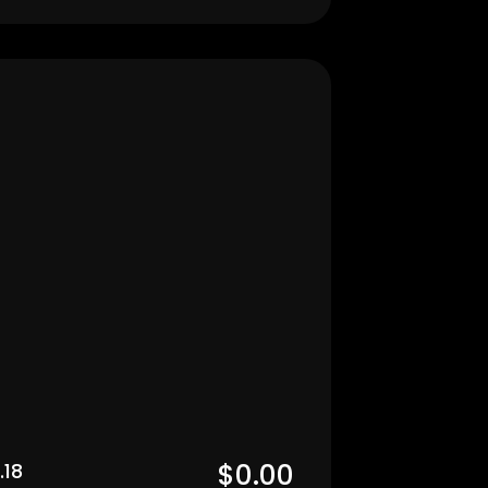
Men's
$0.00  
.18