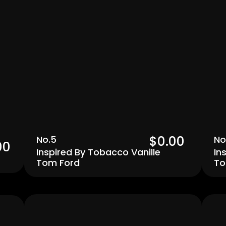
$0.00  
No.5
No
00 
Inspired By Tobacco Vanille 
In
Tom Ford
To
Men's